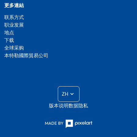
更多連結
联系方式
职业发展
地点
下载
全球采购
本特勒國際貿易公司
ZH
版本说明
数据隐私