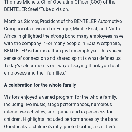
Thomas Michels, Chief Operating Officer (COO) of the
BENTELER Steel/Tube division.
Matthias Siemer, President of the BENTELER Automotive
Components division for Europe, Middle East, and North
Africa, highlighted the strong bond many employees have
with the company: “For many people in East Westphalia,
BENTELER is far more than just an employer. This special
sense of connection and shared spirit is what defines us.
Today’s celebration is our way of saying thank you to all
employees and their families.”
A celebration for the whole family
Visitors enjoyed a varied program for the whole family,
including live music, stage performances, numerous
interactive activities, and games and experiences for
children. Highlights included performances by the band
Goodbeats, a children’s rally, photo booths, a children’s