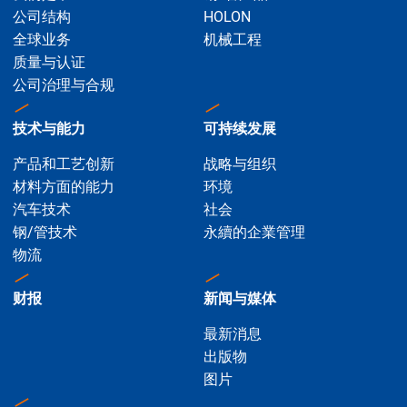
公司结构
HOLON
全球业务
机械工程
质量与认证
公司治理与合规
技术与能力
可持续发展
产品和工艺创新
战略与组织
材料方面的能力
环境
汽车技术
社会
钢/管技术
永續的企業管理
物流
财报
新闻与媒体
最新消息
出版物
图片