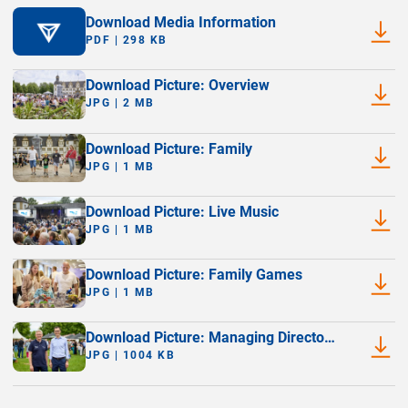
Download Media Information
PDF | 298 KB
Download Picture: Overview
JPG | 2 MB
Download Picture: Family
JPG | 1 MB
Download Picture: Live Music
JPG | 1 MB
Download Picture: Family Games
JPG | 1 MB
Download Picture: Managing Directors
(Thomas Michels and Matthias
JPG | 1004 KB
Siemer)