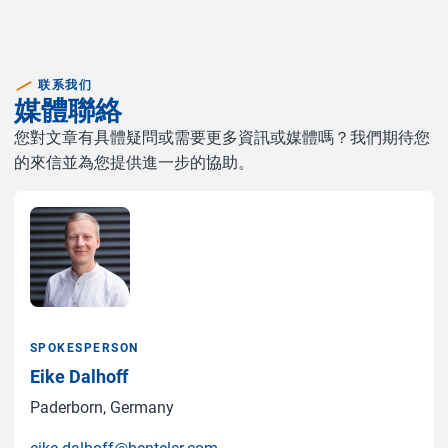
联系我们
媒體聯絡
您對文章有具體疑問或需要更多資訊或媒體嗎？我們期待您
的來信並為您提供進一步的協助。
SPOKESPERSON
Eike Dalhoff
Paderborn, Germany