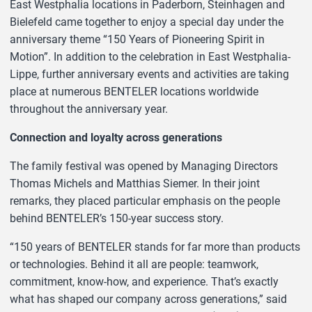
East Westphalia locations in Paderborn, Steinhagen and
Bielefeld came together to enjoy a special day under the
anniversary theme “150 Years of Pioneering Spirit in
Motion”. In addition to the celebration in East Westphalia-
Lippe, further anniversary events and activities are taking
place at numerous BENTELER locations worldwide
throughout the anniversary year.
Connection and loyalty across generations
The family festival was opened by Managing Directors
Thomas Michels and Matthias Siemer. In their joint
remarks, they placed particular emphasis on the people
behind BENTELER’s 150-year success story.
“150 years of BENTELER stands for far more than products
or technologies. Behind it all are people: teamwork,
commitment, know-how, and experience. That’s exactly
what has shaped our company across generations,” said