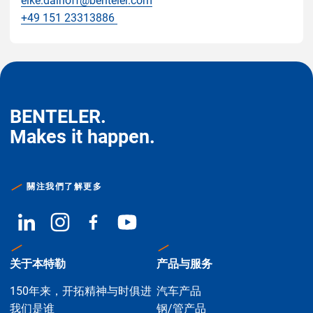
eike.dalhoff@benteler.com
+49 151 23313886
BENTELER.
Makes it happen.
關注我們了解更多
关于本特勒
产品与服务
150年来，开拓精神与时俱进
汽车产品
我们是谁
钢/管产品