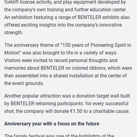
forklift license activity, and play equipment developed by
the company’s own training and further education center.
An exhibition featuring a range of BENTELER exhibits also
offered exciting insights into the company’s innovative
strength.
The anniversary theme of “150 years of Pioneering Spirit in
Motion” was also brought to life in a variety of ways.
Visitors were invited to record personal thoughts and
memories about BENTELER on colored ribbons, which were
then assembled into a shared installation at the center of
the event grounds.
Another popular attraction was a donation target wall built
by BENTELER retraining participants: for every successful
shot, the company will donate €1.50 to a charitable cause.
Anniversary year with a focus on the future
The family festival was one of the highlights of the