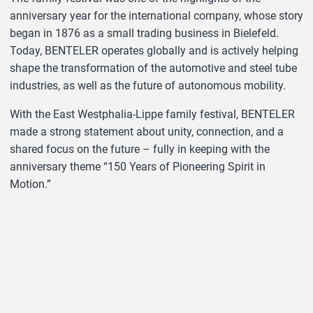
anniversary year for the international company, whose story
began in 1876 as a small trading business in Bielefeld.
Today, BENTELER operates globally and is actively helping
shape the transformation of the automotive and steel tube
industries, as well as the future of autonomous mobility.
With the East Westphalia-Lippe family festival, BENTELER
made a strong statement about unity, connection, and a
shared focus on the future – fully in keeping with the
anniversary theme “150 Years of Pioneering Spirit in
Motion.”