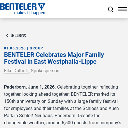
跳转至主要内容
跳转至页脚
跳过导航
跳转至导航起始点
返回概览
01.06.2026 | GROUP
BENTELER Celebrates Major Family
Festival in East Westphalia-Lippe
Eike Dalhoff
, Spokesperson
Paderborn, June 1, 2026.
Celebrating together, reflecting
together, looking ahead together: BENTELER marked its
150th anniversary on Sunday with a large family festival
for employees and their families at the Schloss and Auen
Park in Schloß Neuhaus, Paderborn. Despite the
changeable weather, around 6,500 guests from company’s