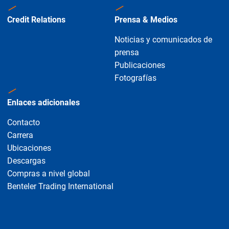
Credit Relations
Prensa & Medios
Noticias y comunicados de
prensa
Publicaciones
Fotografías
Enlaces adicionales
Contacto
Carrera
Ubicaciones
Descargas
Compras a nivel global
Benteler Trading International