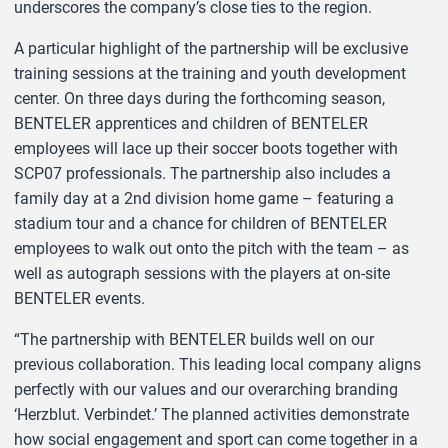
underscores the company’s close ties to the region.
A particular highlight of the partnership will be exclusive
training sessions at the training and youth development
center. On three days during the forthcoming season,
BENTELER apprentices and children of BENTELER
employees will lace up their soccer boots together with
SCP07 professionals. The partnership also includes a
family day at a 2nd division home game – featuring a
stadium tour and a chance for children of BENTELER
employees to walk out onto the pitch with the team – as
well as autograph sessions with the players at on-site
BENTELER events.
“The partnership with BENTELER builds well on our
previous collaboration. This leading local company aligns
perfectly with our values and our overarching branding
‘Herzblut. Verbindet.’ The planned activities demonstrate
how social engagement and sport can come together in a