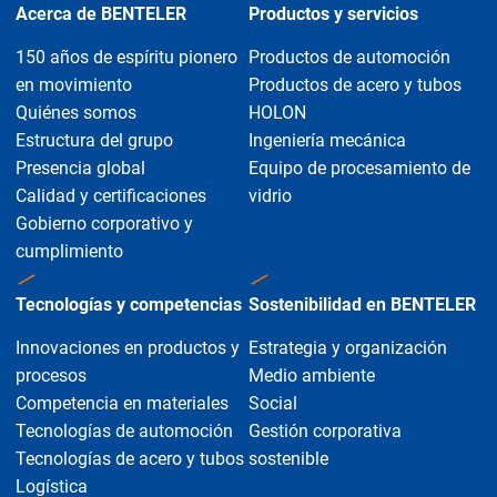
Acerca de BENTELER
Productos y servicios
150 años de espíritu pionero
Productos de automoción
en movimiento
Productos de acero y tubos
Quiénes somos
HOLON
Estructura del grupo
Ingeniería mecánica
Presencia global
Equipo de procesamiento de
Calidad y certificaciones
vidrio
Gobierno corporativo y
cumplimiento
Tecnologías y competencias
Sostenibilidad en BENTELER
Innovaciones en productos y
Estrategia y organización
procesos
Medio ambiente
Competencia en materiales
Social
Tecnologías de automoción
Gestión corporativa
Tecnologías de acero y tubos
sostenible
Logística