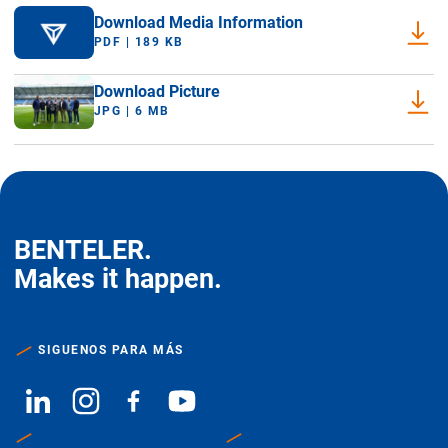
Download Media Information
PDF | 189 KB
Download Picture
JPG | 6 MB
BENTELER.
Makes it happen.
SIGUENOS PARA MÁS