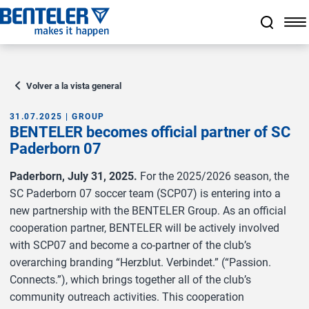
a11y.jump_to_main_content
a11y.jump_to_footer
a11y.jump_nav_end
a11y.jump_nav_start
Volver a la vista general
31.07.2025 | GROUP
BENTELER becomes official partner of SC
Paderborn 07
Paderborn, July 31, 2025.
For the 2025/2026 season, the
SC Paderborn 07 soccer team (SCP07) is entering into a
new partnership with the BENTELER Group. As an official
cooperation partner, BENTELER will be actively involved
with SCP07 and become a co-partner of the club’s
overarching branding “Herzblut. Verbindet.” (“Passion.
Connects.”), which brings together all of the club’s
community outreach activities. This cooperation