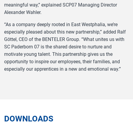
meaningful way,” explained SCP07 Managing Director
Alexander Wahler.
“As a company deeply rooted in East Westphalia, we’re
especially pleased about this new partnership,” added Ralf
Göttel, CEO of the BENTELER Group. “What unites us with
SC Paderborn 07 is the shared desire to nurture and
motivate young talent. This partnership gives us the
opportunity to inspire our employees, their families, and
especially our apprentices in a new and emotional way.”
DOWNLOADS