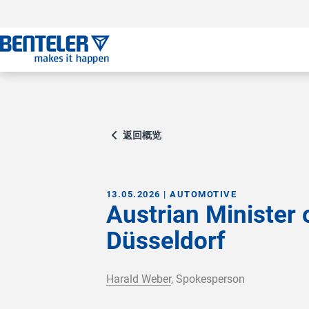
跳转至主要内容
跳转至页脚
跳过导航
跳转至导航起始点
返回概览
13.05.2026 | AUTOMOTIVE
Austrian Minister
Düsseldorf
Harald Weber
, Spokesperson