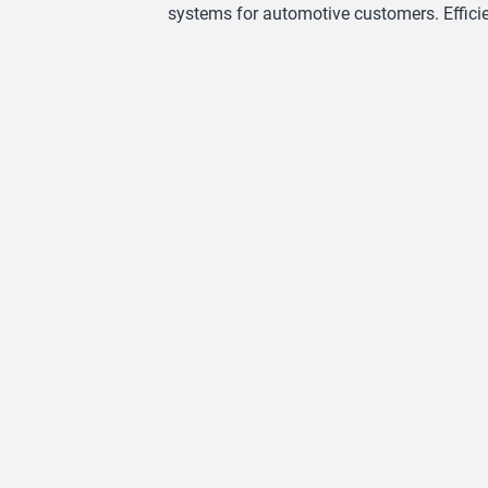
systems for automotive customers. Efficie