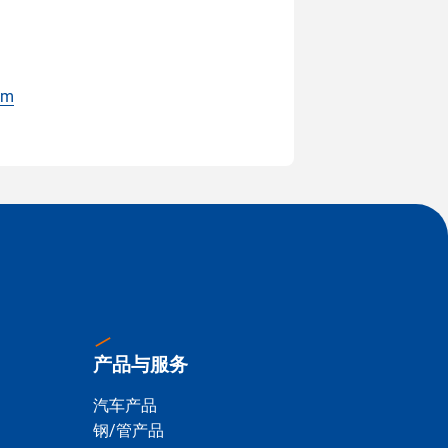
om
产品与服务
汽车产品
钢/管产品