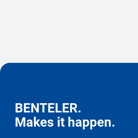
BENTELER.
Makes it happen.