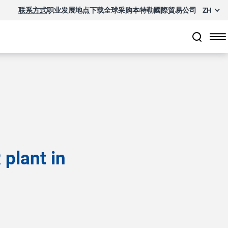
联系方式
职业发展
地点
下载
全球采购
本特勒國際貿易公司
ZH
plant in