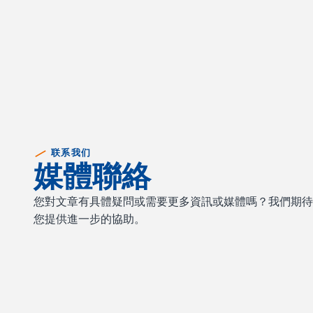
联系我们
媒體聯絡
您對文章有具體疑問或需要更多資訊或媒體嗎？我們期
您提供進一步的協助。