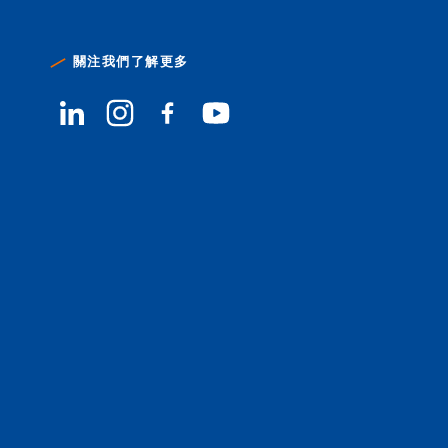
關注我們了解更多