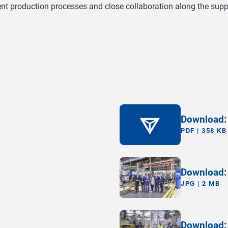
nt production processes and close collaboration along the suppl
Download:
PDF | 358 KB
Download: 
JPG | 2 MB
Download: 