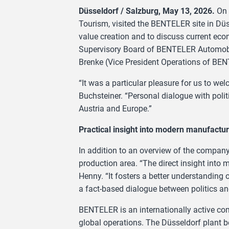
Düsseldorf / Salzburg, May 13, 2026.
On 
Tourism, visited the BENTELER site in Düss
value creation and to discuss current ec
Supervisory Board of BENTELER Automobi
Brenke (Vice President Operations of B
“It was a particular pleasure for us to w
Buchsteiner. “Personal dialogue with polit
Austria and Europe.”
Practical insight into modern manufactur
In addition to an overview of the company a
production area. “The direct insight into
Henny. “It fosters a better understanding 
a fact-based dialogue between politics and
BENTELER is an internationally active c
global operations. The Düsseldorf plant