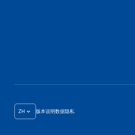
ZH
版本说明
数据隐私