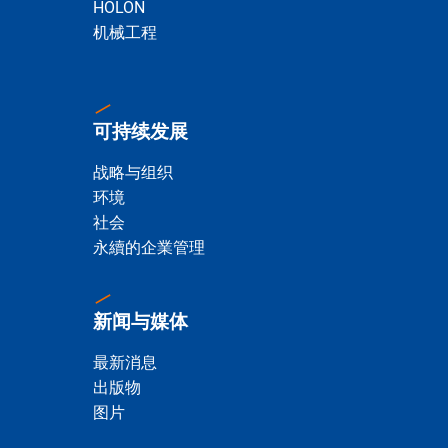
HOLON
机械工程
可持续发展
战略与组织
环境
社会
永續的企業管理
新闻与媒体
最新消息
出版物
图片