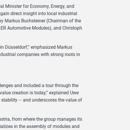
al Minister for Economy, Energy, and
in direct insight into local industrial
 by Markus Buchsteiner (Chairman of the
LER Automotive Modules), and Christoph
e in Düsseldorf,” emphasized Markus
industrial companies with strong roots in
allenges and included a tour through the
value creation is today,” explained Uwe
s stability – and underscores the value of
stria, from where the group manages its
ializes in the assembly of modules and