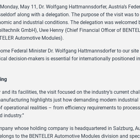
Monday, May 11, Dr. Wolfgang Hattmannsdorfer, Austria’s Feder
eldorf along with a delegation. The purpose of the visit was to ga
onomic and industrial conditions. The delegation was welcomed
ltechnik GmbH), Uwe Henny (Chief Financial Officer of BENTE
ENTELER Automotive Modules).
elcome Federal Minister Dr. Wolfgang Hattmannsdorfer to our sit
ical decision-makers is essential for internationally positioned 
ing
nd its facilities, the visit focused on the industry’s current ch
 manufacturing highlights just how demanding modern industrial 
of operational realities – from efficiency requirements to proces
 industry.”
ompany whose holding company is headquartered in Salzburg, Au
 belongs to the BENTELER Automotive Modules division and spec