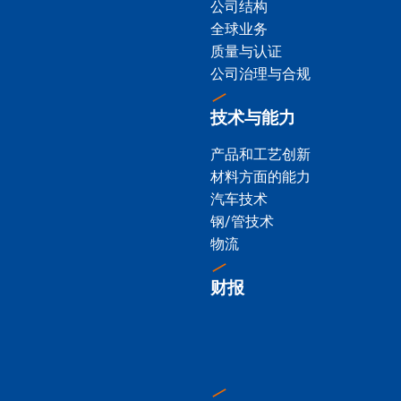
公司结构
全球业务
质量与认证
公司治理与合规
技术与能力
产品和工艺创新
材料方面的能力
汽车技术
钢/管技术
物流
财报