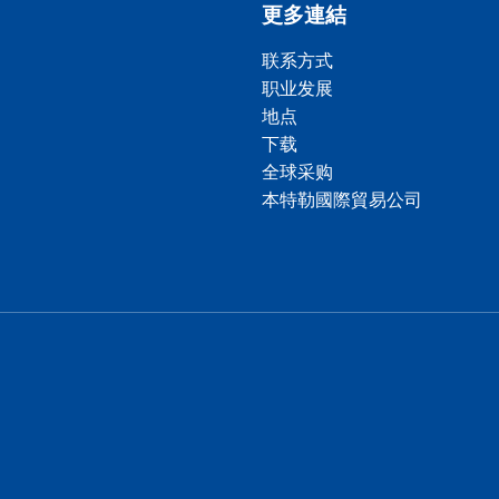
更多連結
联系方式
职业发展
地点
下载
全球采购
本特勒國際貿易公司