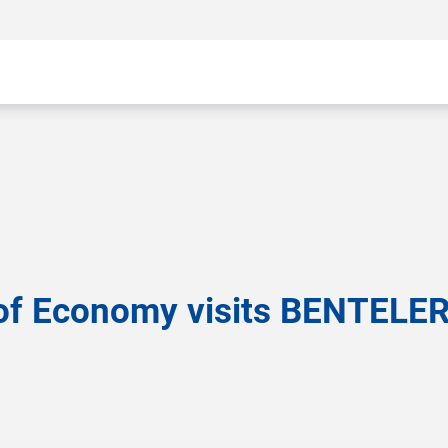
 of Economy visits BENTELER 