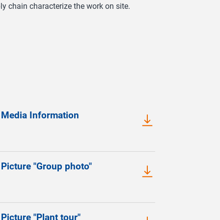
y chain characterize the work on site.
 Media Information
Picture "Group photo"
Picture "Plant tour"