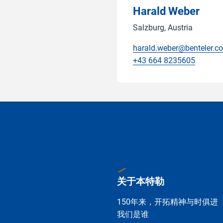
Harald Weber
Salzburg, Austria
harald.weber@benteler.c
+43 664 8235605
关于本特勒
150年来，开拓精神与时俱进
我们是谁