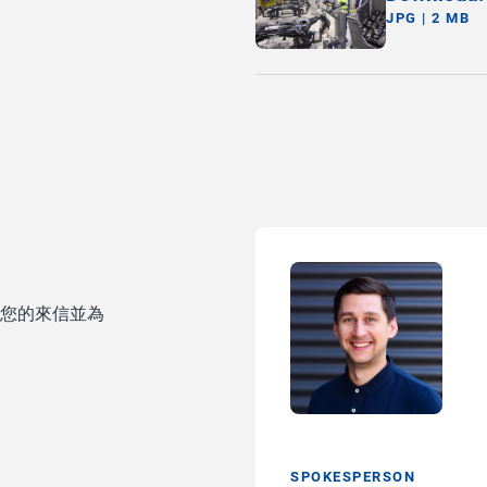
JPG | 2 MB
待您的來信並為
SPOKESPERSON