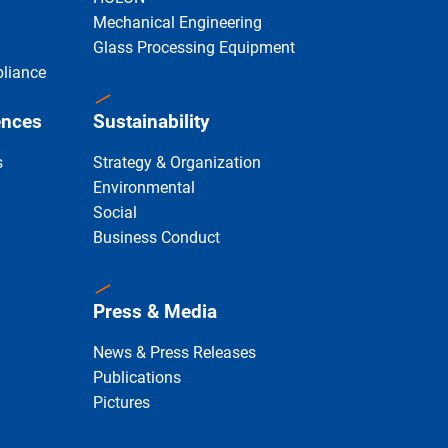
Mechanical Engineering
Glass Processing Equipment
liance
ences
Sustainability
s
Strategy & Organization
Environmental
Social
Business Conduct
Press & Media
News & Press Releases
Publications
Pictures