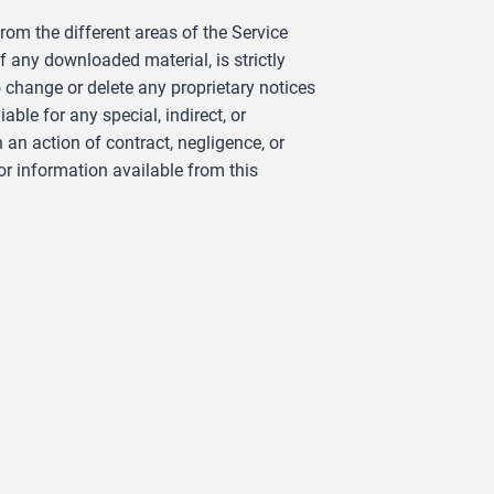
om the different areas of the Service
f any downloaded material, is strictly
 change or delete any proprietary notices
le for any special, indirect, or
an action of contract, negligence, or
or information available from this