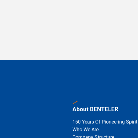
About BENTELER
150 Years Of Pioneering Spirit
Who We Are
Company Structure