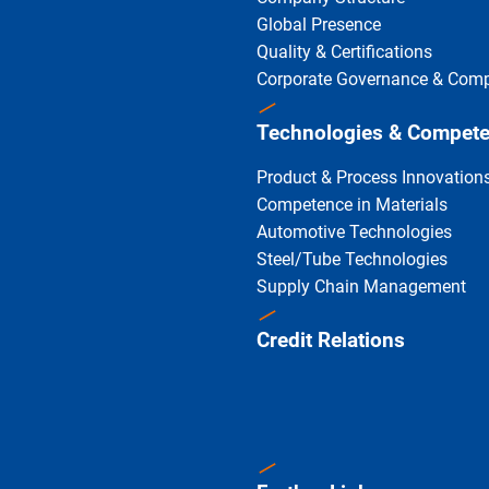
Global Presence
Quality & Certifications
Corporate Governance & Comp
Technologies & Compet
Product & Process Innovation
Competence in Materials
Automotive Technologies
Steel/Tube Technologies
Supply Chain Management
Credit Relations