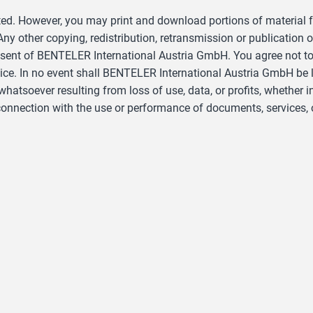
ted. However, you may print and download portions of material fr
y other copying, redistribution, retransmission or publication o
nsent of BENTELER International Austria GmbH. You agree not to
e. In no event shall BENTELER International Austria GmbH be liab
soever resulting from loss of use, data, or profits, whether in 
n connection with the use or performance of documents, services, 