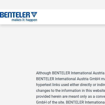
Jump to main content
Jump to footer
Skip navigation
Jump to navigation start
Although BENTELER International Austria 
BENTELER International Austria GmbH make
hypertext links used either directly or i
changes to the information in this websit
provided herein are meant only as a conv
GmbH of the site. BENTELER International A