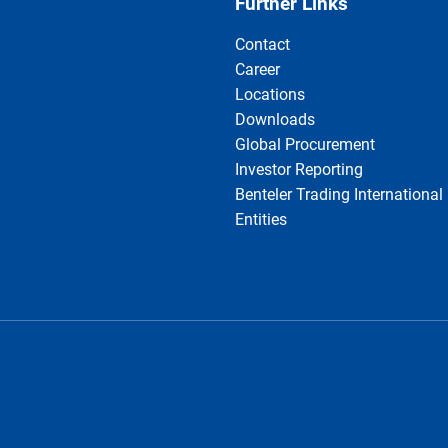
Further Links
Contact
Career
Locations
Downloads
Global Procurement
Investor Reporting
Benteler Trading International
Entities