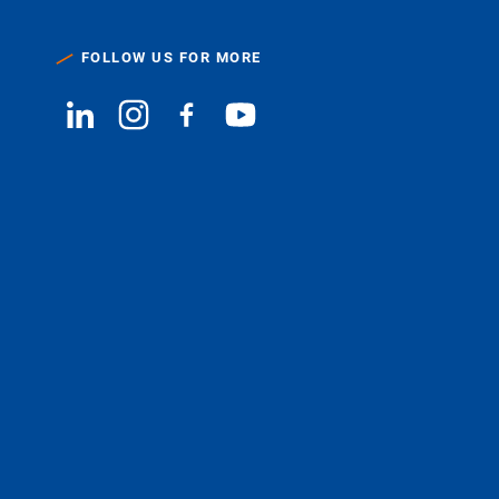
FOLLOW US FOR MORE