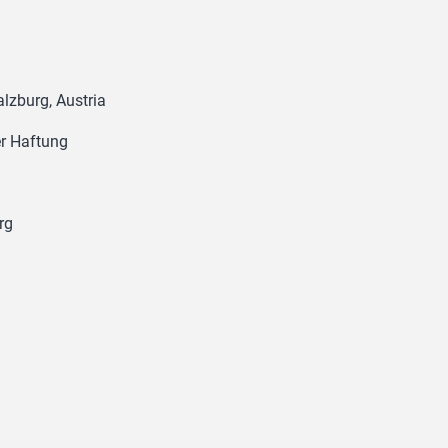
lzburg, Austria
er Haftung
rg