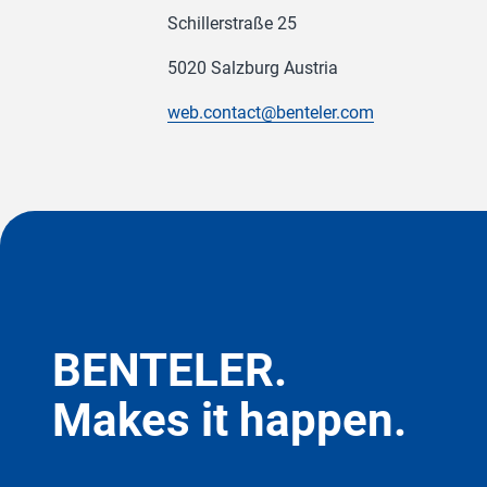
Schillerstraße 25
5020 Salzburg Austria
web.contact@benteler.com
BENTELER.
Makes it happen.