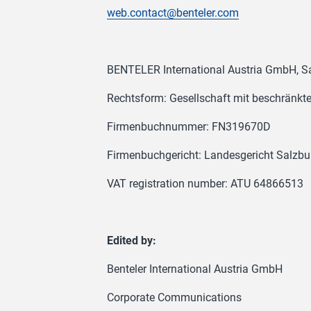
web.contact@benteler.com
BENTELER International Austria GmbH, Sa
Rechtsform: Gesellschaft mit beschränkt
Firmenbuchnummer: FN319670D
Firmenbuchgericht: Landesgericht Salzbu
VAT registration number: ATU 64866513
Edited by:
Benteler International Austria GmbH
Corporate Communications