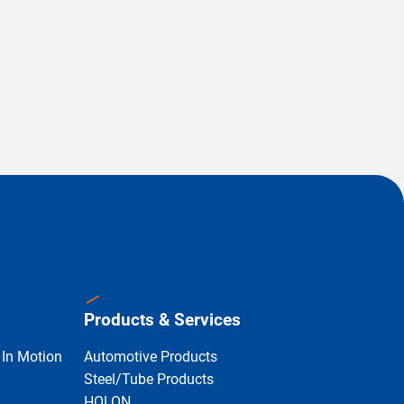
Products & Services
 In Motion
Automotive Products
Steel/Tube Products
HOLON