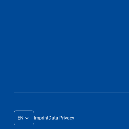
EN
Imprint
Data Privacy