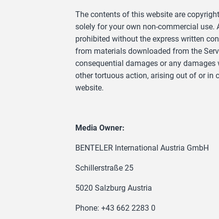
The contents of this website are copyrigh
solely for your own non-commercial use. An
prohibited without the express written co
from materials downloaded from the Servic
consequential damages or any damages what
other tortuous action, arising out of or i
website.
Media Owner:
BENTELER International Austria GmbH
Schillerstraße 25
5020 Salzburg Austria
Phone: +43 662 2283 0