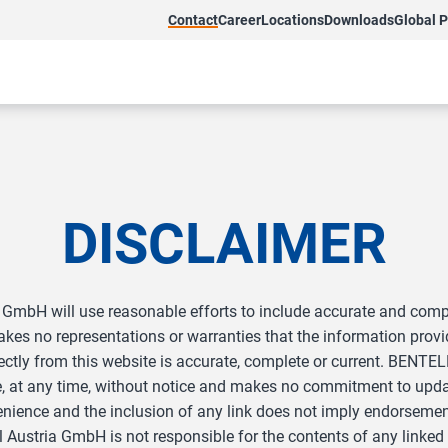
Contact
Career
Locations
Downloads
Global 
DISCLAIMER
GmbH will use reasonable efforts to include accurate and comple
s no representations or warranties that the information provid
ndirectly from this website is accurate, complete or current. BE
e, at any time, without notice and makes no commitment to updat
enience and the inclusion of any link does not imply endorseme
ustria GmbH is not responsible for the contents of any linked si