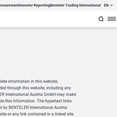
Procurement
Investor Reporting
Benteler Trading International
EN
te information in this website,
ed through this website, including any
NTELER International Austria GmbH may make
e this information. The hypertext links
nt by BENTELER International Austria
te or any link contained in a linked site.