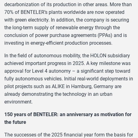
decarbonization of its production in other areas. More than
70% of BENTELER’s plants worldwide are now operated
with green electricity. In addition, the company is securing
the long-term supply of renewable energy through the
conclusion of power purchase agreements (PPAs) and is
investing in energy-efficient production processes.
In the field of autonomous mobility, the HOLON subsidiary
achieved important progress in 2025. A key milestone was
approval for Level 4 autonomy – a significant step toward
fully autonomous vehicles. Initial real-world deployments in
pilot projects such as ALIKE in Hamburg, Germany are
already demonstrating the technology in an urban
environment.
150 years of BENTELER: an anniversary as motivation for
the future
The successes of the 2025 financial year form the basis for