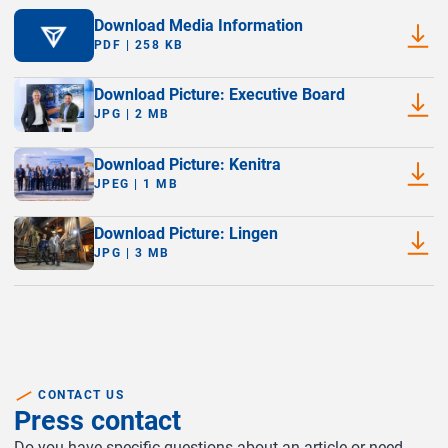
Download Media Information
PDF | 258 KB
Download Picture: Executive Board
JPG | 2 MB
Download Picture: Kenitra
JPEG | 1 MB
Download Picture: Lingen
JPG | 3 MB
CONTACT US
Press contact
Do you have specific questions about an article or need