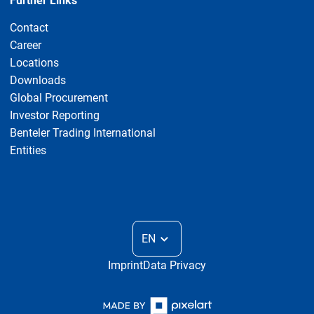
Further Links
Contact
Career
Locations
Downloads
Global Procurement
Investor Reporting
Benteler Trading International
Entities
EN
Imprint
Data Privacy