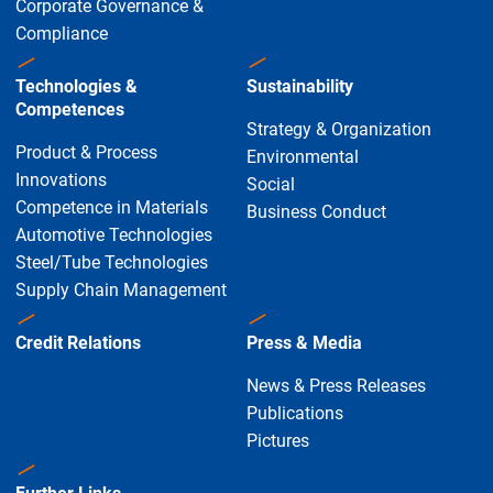
Corporate Governance &
Compliance
Technologies &
Sustainability
Competences
Strategy & Organization
Product & Process
Environmental
Innovations
Social
Competence in Materials
Business Conduct
Automotive Technologies
Steel/Tube Technologies
Supply Chain Management
Credit Relations
Press & Media
News & Press Releases
Publications
Pictures