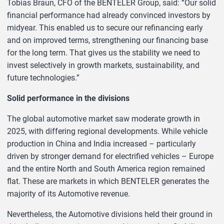
Tobias Braun, CFO of the BENTELER Group, said: “Our solid
financial performance had already convinced investors by
midyear. This enabled us to secure our refinancing early
and on improved terms, strengthening our financing base
for the long term. That gives us the stability we need to
invest selectively in growth markets, sustainability, and
future technologies.”
Solid performance in the divisions
The global automotive market saw moderate growth in
2025, with differing regional developments. While vehicle
production in China and India increased – particularly
driven by stronger demand for electrified vehicles – Europe
and the entire North and South America region remained
flat. These are markets in which BENTELER generates the
majority of its Automotive revenue.
Nevertheless, the Automotive divisions held their ground in