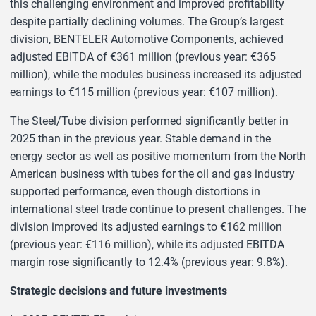
this challenging environment and improved profitability
despite partially declining volumes. The Group’s largest
division, BENTELER Automotive Components, achieved
adjusted EBITDA of €361 million (previous year: €365
million), while the modules business increased its adjusted
earnings to €115 million (previous year: €107 million).
The Steel/Tube division performed significantly better in
2025 than in the previous year. Stable demand in the
energy sector as well as positive momentum from the North
American business with tubes for the oil and gas industry
supported performance, even though distortions in
international steel trade continue to present challenges. The
division improved its adjusted earnings to €162 million
(previous year: €116 million), while its adjusted EBITDA
margin rose significantly to 12.4% (previous year: 9.8%).
Strategic decisions and future investments