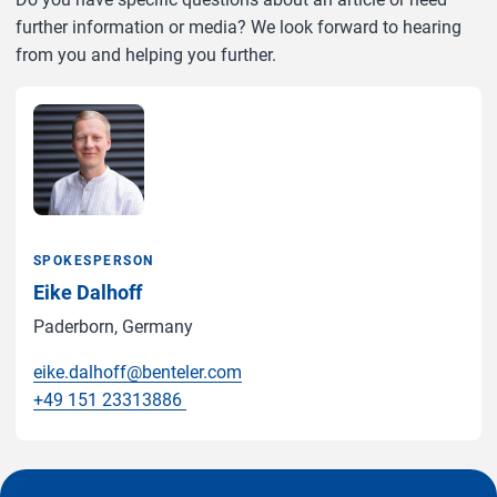
further information or media? We look forward to hearing
from you and helping you further.
SPOKESPERSON
Eike Dalhoff
Paderborn, Germany
eike.dalhoff@benteler.com
+49 151 23313886