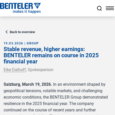
Jump to main content
Jump to footer
Skip navigation
Jump to navigation start
Back to overview
19.03.2026 | GROUP
Stable revenue, higher earnings:
BENTELER remains on course in 2025
financial year
Eike Dalhoff
, Spokesperson
Salzburg, March 19, 2026.
In an environment shaped by
geopolitical tensions, volatile markets, and challenging
economic conditions, the BENTELER Group demonstrated
resilience in the 2025 financial year. The company
continued on the course of recent years and further