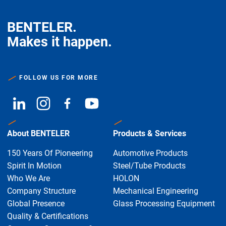
BENTELER.
Makes it happen.
FOLLOW US FOR MORE
About BENTELER
Products & Services
150 Years Of Pioneering
Automotive Products
Spirit In Motion
Steel/Tube Products
Who We Are
HOLON
Company Structure
Mechanical Engineering
Global Presence
Glass Processing Equipment
Quality & Certifications