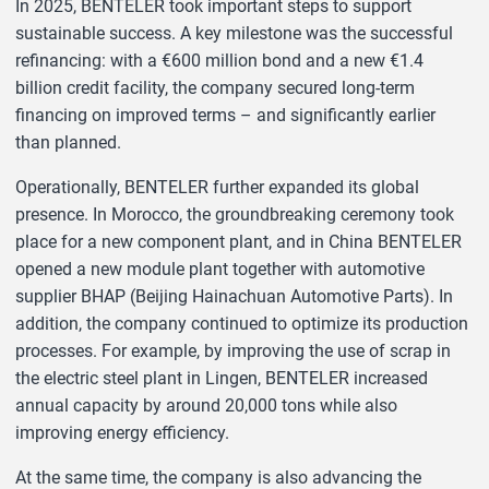
In 2025, BENTELER took important steps to support
sustainable success. A key milestone was the successful
refinancing: with a €600 million bond and a new €1.4
billion credit facility, the company secured long-term
financing on improved terms – and significantly earlier
than planned.
Operationally, BENTELER further expanded its global
presence. In Morocco, the groundbreaking ceremony took
place for a new component plant, and in China BENTELER
opened a new module plant together with automotive
supplier BHAP (Beijing Hainachuan Automotive Parts). In
addition, the company continued to optimize its production
processes. For example, by improving the use of scrap in
the electric steel plant in Lingen, BENTELER increased
annual capacity by around 20,000 tons while also
improving energy efficiency.
At the same time, the company is also advancing the