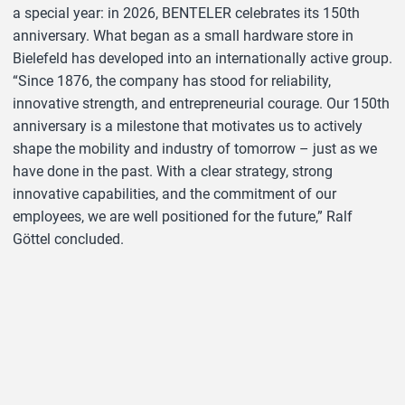
a special year: in 2026, BENTELER celebrates its 150th
anniversary. What began as a small hardware store in
Bielefeld has developed into an internationally active group.
“Since 1876, the company has stood for reliability,
innovative strength, and entrepreneurial courage. Our 150th
anniversary is a milestone that motivates us to actively
shape the mobility and industry of tomorrow – just as we
have done in the past. With a clear strategy, strong
innovative capabilities, and the commitment of our
employees, we are well positioned for the future,” Ralf
Göttel concluded.