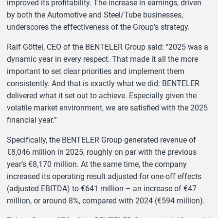
improved its profitability. The increase in earnings, driven
by both the Automotive and Steel/Tube businesses,
underscores the effectiveness of the Group’s strategy.
Ralf Göttel, CEO of the BENTELER Group said: "2025 was a
dynamic year in every respect. That made it all the more
important to set clear priorities and implement them
consistently. And that is exactly what we did: BENTELER
delivered what it set out to achieve. Especially given the
volatile market environment, we are satisfied with the 2025
financial year.”
Specifically, the BENTELER Group generated revenue of
€8,046 million in 2025, roughly on par with the previous
year’s €8,170 million. At the same time, the company
increased its operating result adjusted for one-off effects
(adjusted EBITDA) to €641 million – an increase of €47
million, or around 8%, compared with 2024 (€594 million).