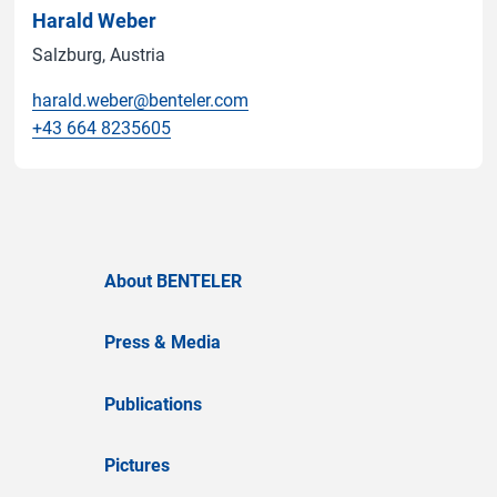
Harald Weber
Salzburg, Austria
harald.weber@benteler.com
+43 664 8235605
About BENTELER
Press & Media
Publications
Pictures