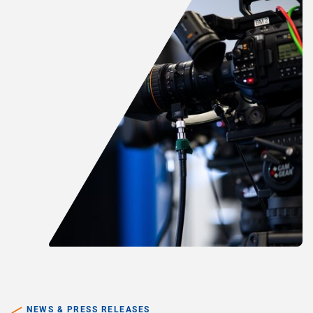
NEWS & PRESS RELEASES