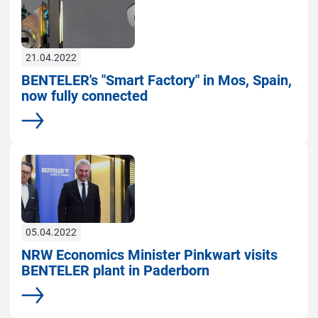
21.04.2022
BENTELER's "Smart Factory" in Mos, Spain,
now fully connected
More
05.04.2022
NRW Economics Minister Pinkwart visits
BENTELER plant in Paderborn
More