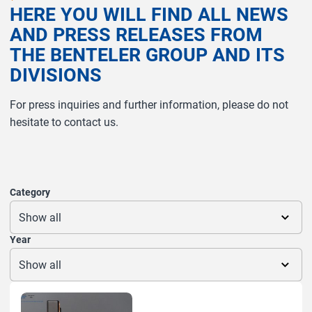
H
E
R
E
Y
O
U
W
I
L
L
F
I
N
D
A
L
L
N
E
W
S
A
N
D
P
R
E
S
S
R
E
L
E
A
S
E
S
F
R
O
M
T
H
E
B
E
N
T
E
L
E
R
G
R
O
U
P
A
N
D
I
T
S
D
I
V
I
S
I
O
N
S
For press inquiries and further information, please do not
hesitate to contact us.
Category
Year