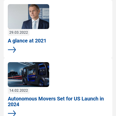
29.03.2022
A glance at 2021
More
14.02.2022
Autonomous Movers Set for US Launch in
2024
More