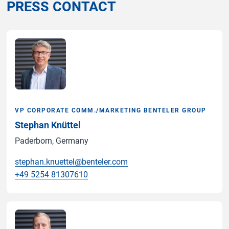
PRESS CONTACT
VP CORPORATE COMM./MARKETING BENTELER GROUP
Stephan Knüttel
Paderborn, Germany
stephan.knuettel@benteler.com
+49 5254 81307610