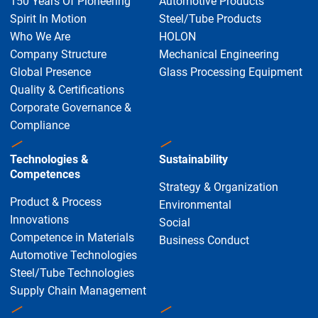
150 Years Of Pioneering
Automotive Products
Spirit In Motion
Steel/Tube Products
Who We Are
HOLON
Company Structure
Mechanical Engineering
Global Presence
Glass Processing Equipment
Quality & Certifications
Corporate Governance &
Compliance
Technologies &
Sustainability
Competences
Strategy & Organization
Product & Process
Environmental
Innovations
Social
Competence in Materials
Business Conduct
Automotive Technologies
Steel/Tube Technologies
Supply Chain Management