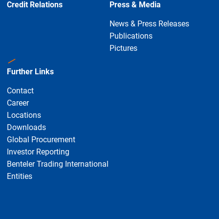
Credit Relations
Press & Media
News & Press Releases
Publications
Pictures
Further Links
Contact
Career
Locations
Downloads
Global Procurement
Investor Reporting
Benteler Trading International
Entities