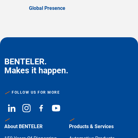
Global Presence
BENTELER.
Makes it happen.
FOLLOW US FOR MORE
About BENTELER
Products & Services