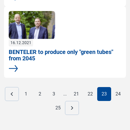
16.12.2021
BENTELER to produce only "green tubes"
from 2045
More
1
2
3
...
21
22
23
24
25