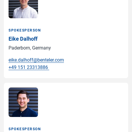
SPOKESPERSON
Eike Dalhoff
Paderborn, Germany
eike.dalhoff@benteler.com
+49 151 23313886
SPOKESPERSON